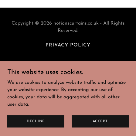
Copyright © 2026 notionscurtains.co.uk - All Rights
Reserved.
PRIVACY POLICY
This website uses cookies.
Powered by
We use cookies to analyze website traffic and optimize
your website experience. By accepting our use of
cookies, your data will be aggregated with all other
user data.
DECLINE
ACCEPT