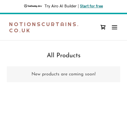
Try Airo AI Builder
|
Start for free
NOTIONSCURTAINS.
CO.UK
All Products
New products are coming soon!